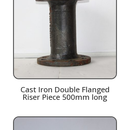
Cast Iron Double Flanged
Riser Piece 500mm long