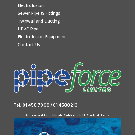
Electrofusion
Sewer Pipe & Fittings
Twinwall and Ducting
UPVC Pipe
Electrofusion Equipment
Contact Us
Tel: 01 458 7968 / 01 4580213
Authorised to Calibrate Caldertech EF Control Boxes