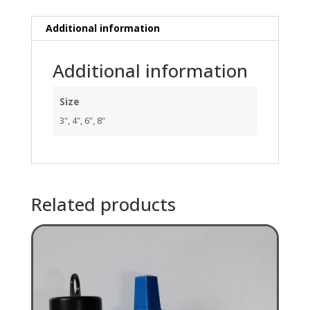
long
quantity
Additional information
Additional information
Size
3", 4", 6", 8"
Related products