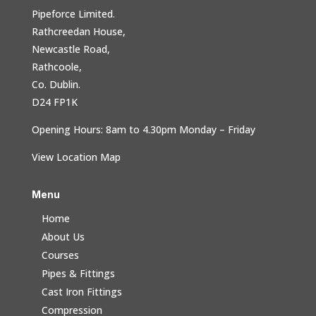
Pipeforce Limited.
Rathcreedan House,
Newcastle Road,
Rathcoole,
Co. Dublin.
D24 FP1K
Opening Hours: 8am to 4.30pm Monday – Friday
View Location Map
Menu
Home
About Us
Courses
Pipes & Fittings
Cast Iron Fittings
Compression