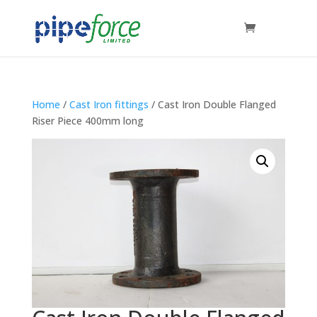
Home
/
Cast Iron fittings
/ Cast Iron Double Flanged
Riser Piece 400mm long