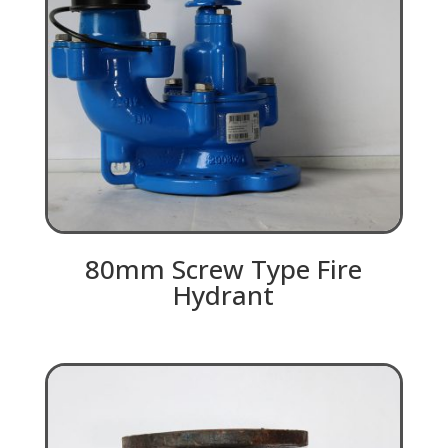
80mm Screw Type Fire
Hydrant