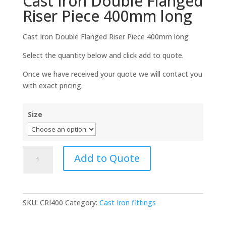
Cast Iron Double Flanged
Riser Piece 400mm long
Cast Iron Double Flanged Riser Piece 400mm long
Select the quantity below and click add to quote.
Once we have received your quote we will contact you
with exact pricing.
Size
Cast
Add to Quote
Iron
Double
Flanged
Riser
SKU:
CRI400
Category:
Cast Iron fittings
Piece
400mm