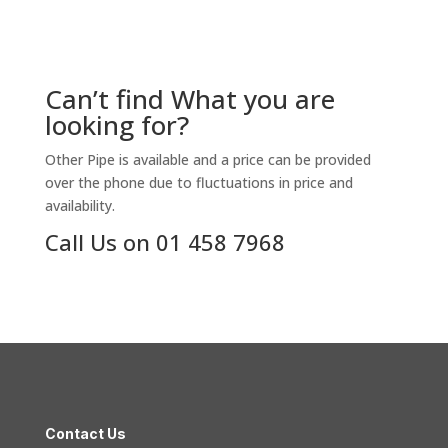
Can’t find What you are
looking for?
Other Pipe is available and a price can be provided
over the phone due to fluctuations in price and
availability.
Call Us on 01 458 7968
Contact Us