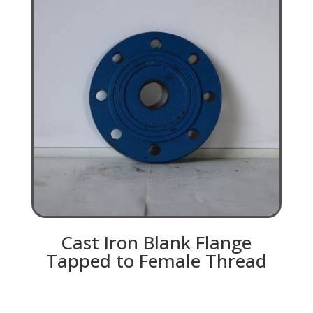
Cast Iron Blank Flange
Tapped to Female Thread