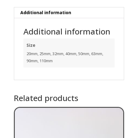
Additional information
Additional information
Size
20mm, 25mm, 32mm, 40mm, 50mm, 63mm,
90mm, 110mm
Related products