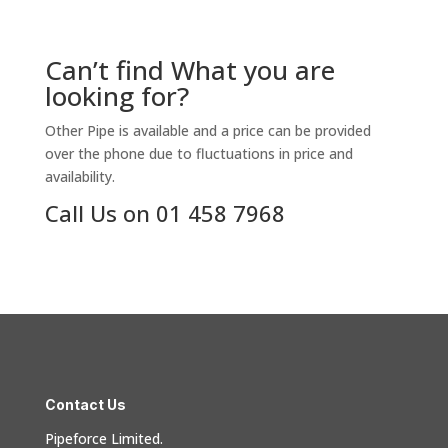
Can’t find What you are
looking for?
Other Pipe is available and a price can be provided
over the phone due to fluctuations in price and
availability.
Call Us on 01 458 7968
Contact Us
Pipeforce Limited.