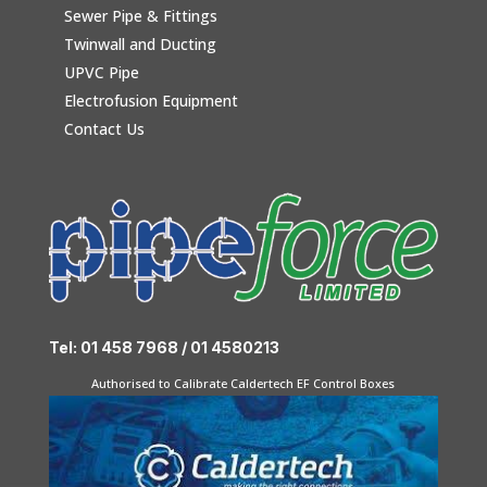
Sewer Pipe & Fittings
Twinwall and Ducting
UPVC Pipe
Electrofusion Equipment
Contact Us
Tel: 01 458 7968 / 01 4580213
Authorised to Calibrate Caldertech EF Control Boxes