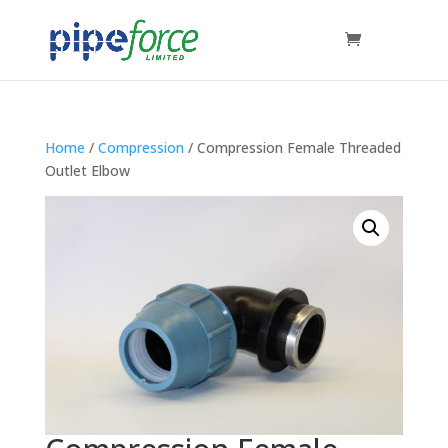
Home
/
Compression
/ Compression Female Threaded
Outlet Elbow