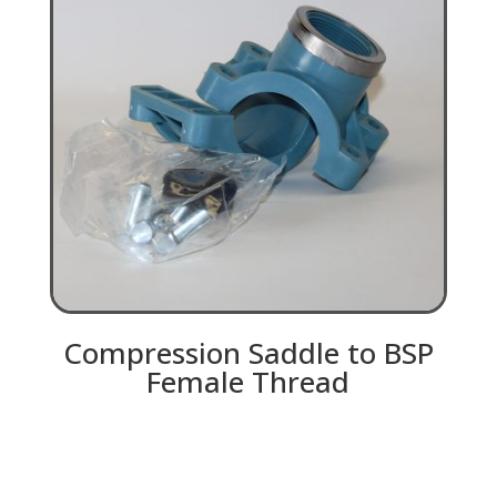
Compression Saddle to BSP
Female Thread