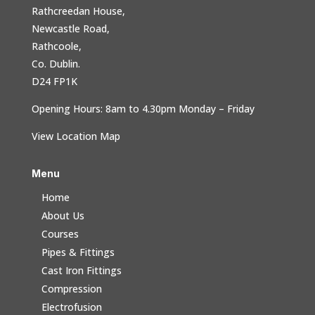
Rathcreedan House,
Newcastle Road,
Rathcoole,
Co. Dublin.
D24 FP1K
Opening Hours: 8am to 4.30pm Monday – Friday
View Location Map
Menu
Home
About Us
Courses
Pipes & Fittings
Cast Iron Fittings
Compression
Electrofusion