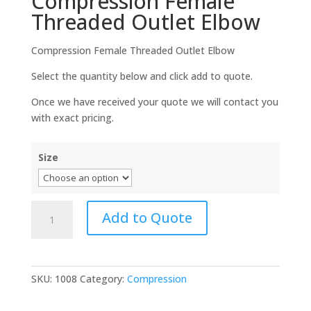
Compression Female
Threaded Outlet Elbow
Compression Female Threaded Outlet Elbow
Select the quantity below and click add to quote.
Once we have received your quote we will contact you
with exact pricing.
Size
Compression
Add to Quote
Female
Threaded
Outlet
Elbow
SKU:
1008
Category:
Compression
quantity