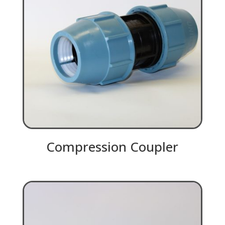
Compression Coupler