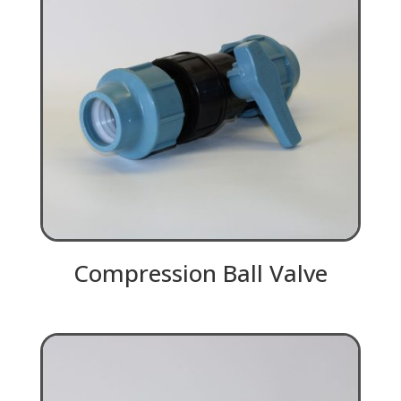
Compression Ball Valve