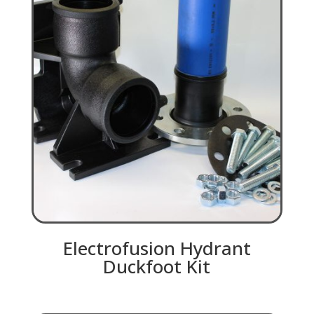
Electrofusion Hydrant
Duckfoot Kit