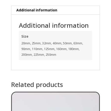
Additional information
Additional information
Size
20mm, 25mm, 32mm, 40mm, 50mm, 63mm,
90mm, 110mm, 125mm, 160mm, 180mm,
200mm, 225mm, 250mm
Related products