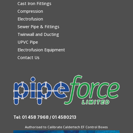
Cast Iron Fittings
Compression
Electrofusion
Sewer Pipe & Fittings
Twinwall and Ducting
UPVC Pipe
Electrofusion Equipment
Contact Us
Tel: 01 458 7968 / 01 4580213
Authorised to Calibrate Caldertech EF Control Boxes