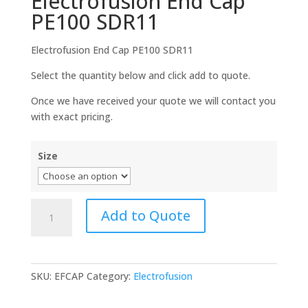
Electrofusion End Cap
PE100 SDR11
Electrofusion End Cap PE100 SDR11
Select the quantity below and click add to quote.
Once we have received your quote we will contact you
with exact pricing.
Size
Electrofusion
Add to Quote
End
Cap
PE100
SDR11
SKU:
EFCAP
Category:
Electrofusion
quantity