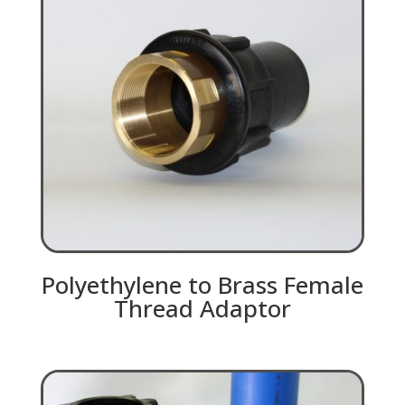
Polyethylene to Brass Female
Thread Adaptor