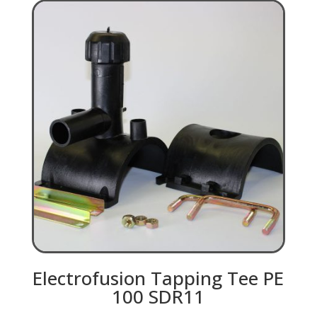
Electrofusion Tapping Tee PE
100 SDR11