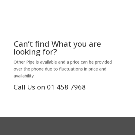
Can’t find What you are
looking for?
Other Pipe is available and a price can be provided
over the phone due to fluctuations in price and
availability.
Call Us on 01 458 7968