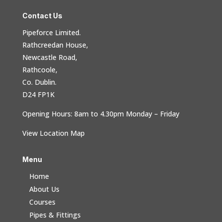
Contact Us
Pipeforce Limited.
Rathcreedan House,
Newcastle Road,
Rathcoole,
Co. Dublin.
D24 FP1K
Opening Hours: 8am to 4.30pm Monday – Friday
View Location Map
Menu
Home
About Us
Courses
Pipes & Fittings