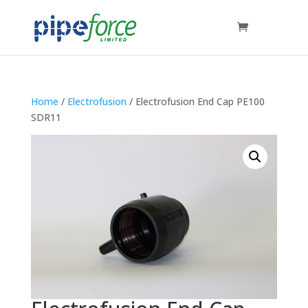
Home
/
Electrofusion
/ Electrofusion End Cap PE100
SDR11