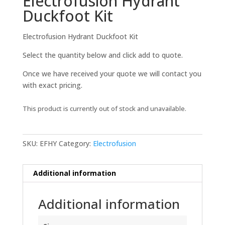
Electrofusion Hydrant
Duckfoot Kit
Electrofusion Hydrant Duckfoot Kit
Select the quantity below and click add to quote.
Once we have received your quote we will contact you
with exact pricing.
This product is currently out of stock and unavailable.
SKU:
EFHY
Category:
Electrofusion
Additional information
Additional information