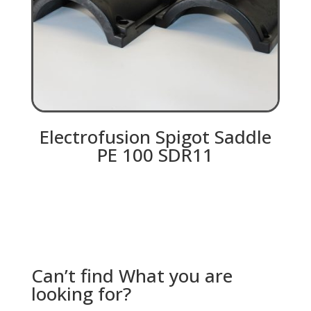
Electrofusion Spigot Saddle
PE 100 SDR11
Can’t find What you are
looking for?