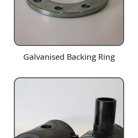
Galvanised Backing Ring