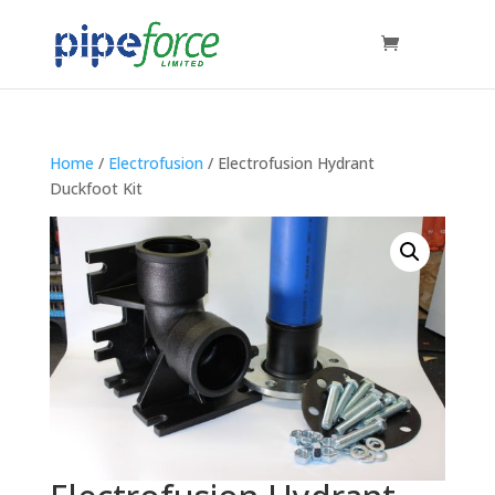
Home
/
Electrofusion
/ Electrofusion Hydrant
Duckfoot Kit