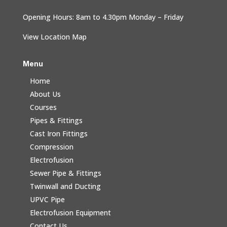
Opening Hours: 8am to 4.30pm Monday – Friday
View Location Map
Menu
Home
About Us
Courses
Pipes & Fittings
Cast Iron Fittings
Compression
Electrofusion
Sewer Pipe & Fittings
Twinwall and Ducting
UPVC Pipe
Electrofusion Equipment
Contact Us