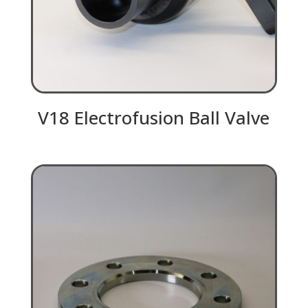
V18 Electrofusion Ball Valve