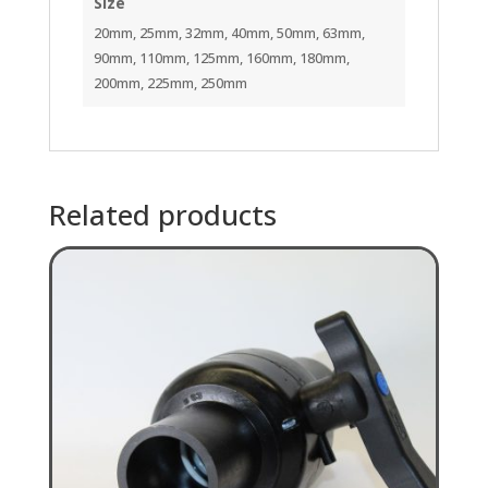
Size
20mm, 25mm, 32mm, 40mm, 50mm, 63mm,
90mm, 110mm, 125mm, 160mm, 180mm,
200mm, 225mm, 250mm
Related products