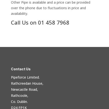
Other Pipe is available and a price can be provided
over the phone due to fluctuations in price and
availability.
Call Us on 01 458 7968
Contact Us
Pipeforce Limited.
Rathcreedan House,
Newcastle Road,
Rathcoole,
Co. Dublin.
D24 FP1K