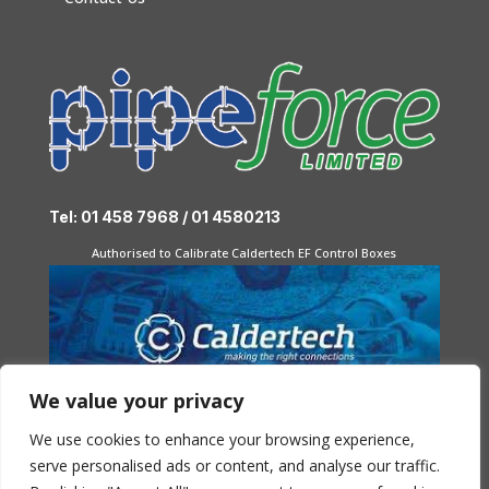
Tel: 01 458 7968 / 01 4580213
Authorised to Calibrate Caldertech EF Control Boxes
We value your privacy
We use cookies to enhance your browsing experience,
serve personalised ads or content, and analyse our traffic.