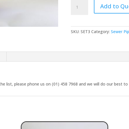
Sewer
Add to Qu
Tee
90
deg
(Double
SKU:
SET3
Category:
Sewer Pi
Collar)
quantity
n
the list, please phone us on (01) 458 7968 and we will do our best to 