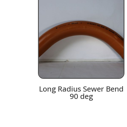
Long Radius Sewer Bend
90 deg