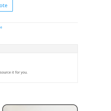
ote
pe
source it for you.