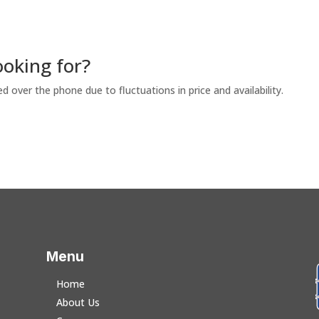
ooking for?
ed over the phone due to fluctuations in price and availability.
Menu
Home
About Us