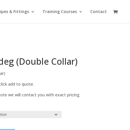
ipes & Fittings
Training Courses
Contact
deg (Double Collar)
ar)
lick add to quote.
te we will contact you with exact pricing.