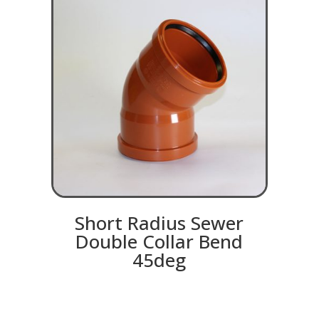
Short Radius Sewer
Double Collar Bend
45deg