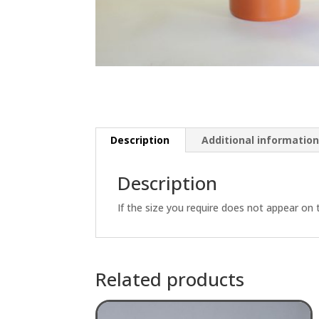
Description
Additional informatio
Description
If the size you require does not appear on 
Related products