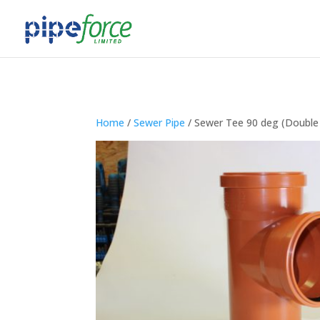
Home
/
Sewer Pipe
/ Sewer Tee 90 deg (Double 