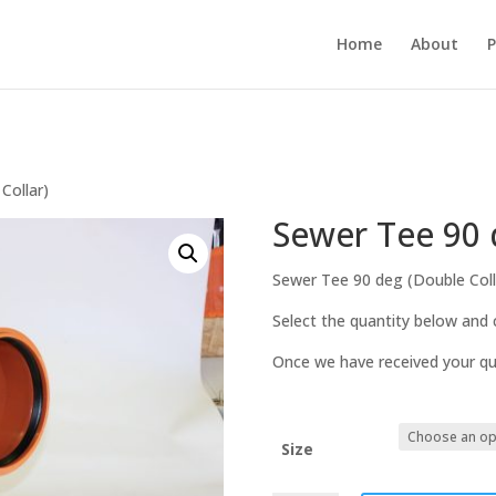
Home
About
P
Collar)
Sewer Tee 90 
Sewer Tee 90 deg (Double Coll
Select the quantity below and c
Once we have received your quo
Size