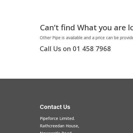
Can’t find What you are l
Other Pipe is available and a price can be provid
Call Us on 01 458 7968
Contact Us
Pipeforce Limited.
Rathcreedan House,