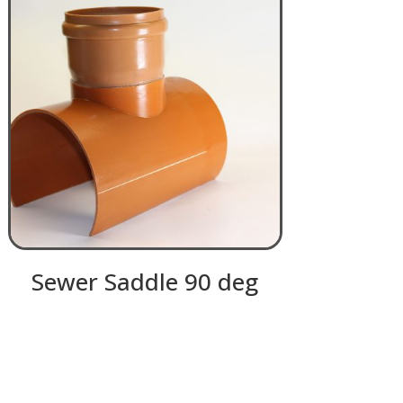
Sewer Saddle 90 deg