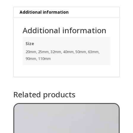
Additional information
Additional information
Size
20mm, 25mm, 32mm, 40mm, 50mm, 63mm,
90mm, 110mm
Related products