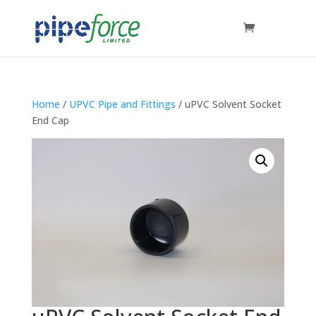
Home
/
UPVC Pipe and Fittings
/ uPVC Solvent Socket
End Cap