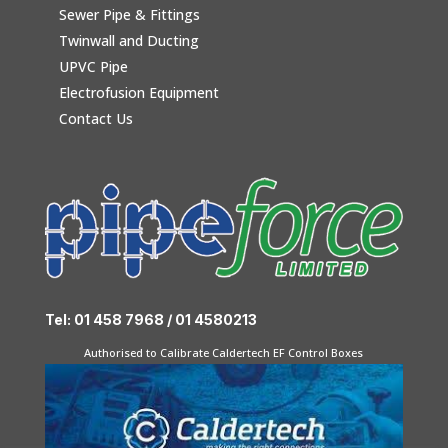
Sewer Pipe & Fittings
Twinwall and Ducting
UPVC Pipe
Electrofusion Equipment
Contact Us
Tel: 01 458 7968 / 01 4580213
Authorised to Calibrate Caldertech EF Control Boxes