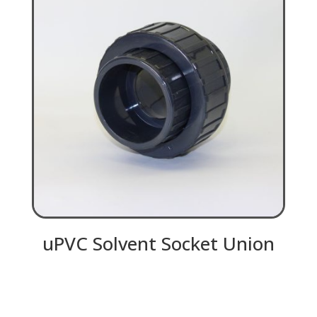
uPVC Solvent Socket Union