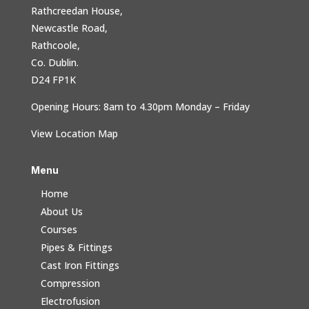
Rathcreedan House,
Newcastle Road,
Rathcoole,
Co. Dublin.
D24 FP1K
Opening Hours: 8am to 4.30pm Monday – Friday
View Location Map
Menu
Home
About Us
Courses
Pipes & Fittings
Cast Iron Fittings
Compression
Electrofusion