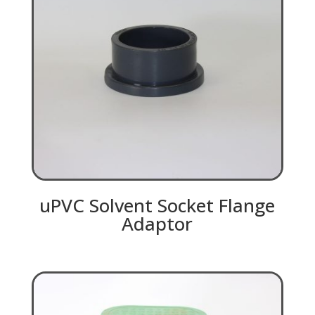
uPVC Solvent Socket Flange
Adaptor