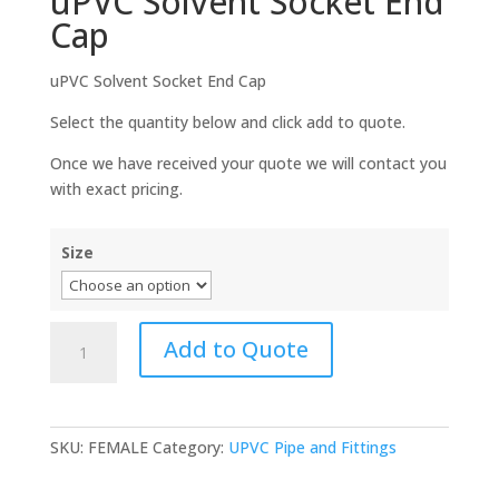
uPVC Solvent Socket End
Cap
uPVC Solvent Socket End Cap
Select the quantity below and click add to quote.
Once we have received your quote we will contact you
with exact pricing.
Size
uPVC
Add to Quote
Solvent
Socket
End
Cap
SKU:
FEMALE
Category:
UPVC Pipe and Fittings
quantity