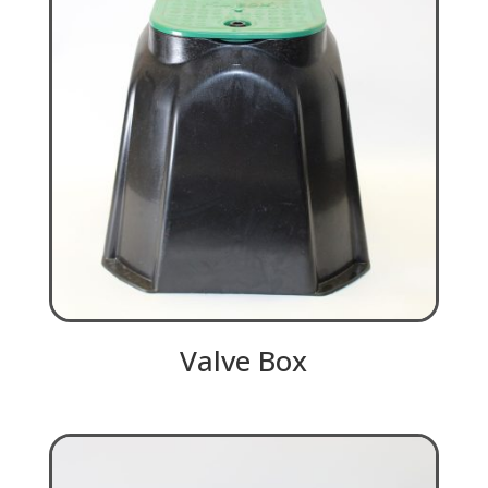
Valve Box