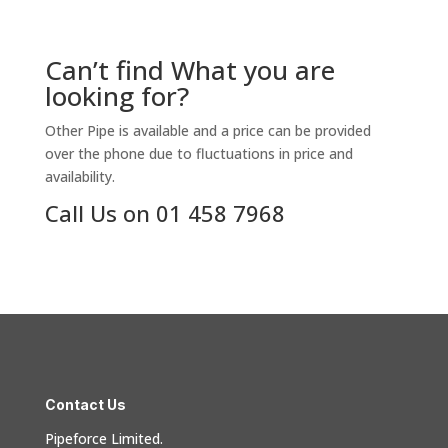
Can’t find What you are
looking for?
Other Pipe is available and a price can be provided
over the phone due to fluctuations in price and
availability.
Call Us on 01 458 7968
Contact Us
Pipeforce Limited.