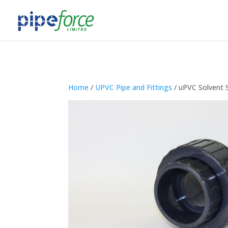
Home
/
UPVC Pipe and Fittings
/ uPVC Solvent 