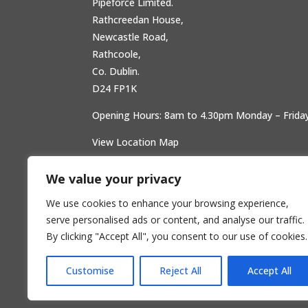
Pipeforce Limited.
Rathcreedan House,
Newcastle Road,
Rathcoole,
Co. Dublin.
D24 FP1K
Opening Hours: 8am to 4.30pm Monday – Frida
View Location Map
We value your privacy
We use cookies to enhance your browsing experience,
serve personalised ads or content, and analyse our traffic.
By clicking "Accept All", you consent to our use of cookies.
Customise
Reject All
Accept All