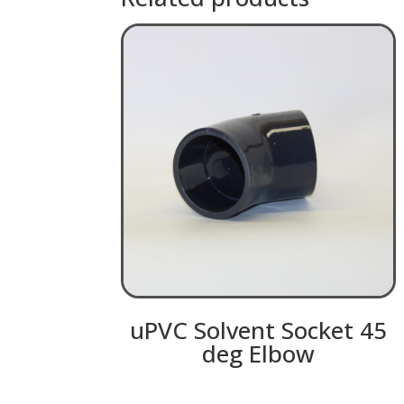
uPVC Solvent Socket 45
deg Elbow