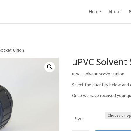
Home
About
P
Socket Union
uPVC Solvent 
uPVC Solvent Socket Union
Select the quantity below and c
Once we have received your quo
Size