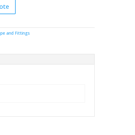
ote
pe and Fittings