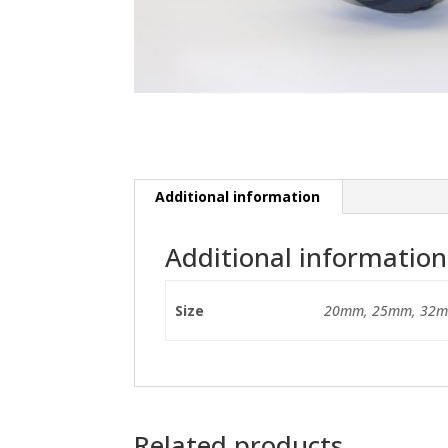
Additional information
Additional information
Size
20mm, 25mm, 32m
Related products