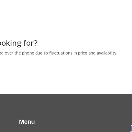
ooking for?
ed over the phone due to fluctuations in price and availability.
Menu