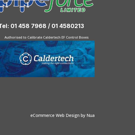
Tel: 01 458 7968 / 01 4580213
Authorised to Calibrate Caldertech EF Control Boxes
eCommerce Web Design
by Nua