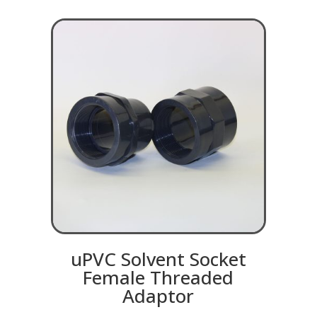
uPVC Solvent Socket
Female Threaded
Adaptor