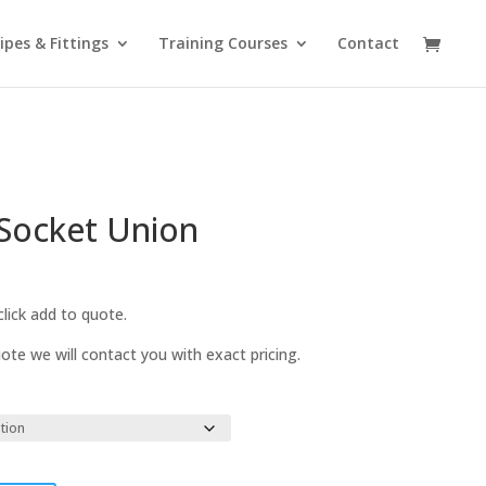
ipes & Fittings
Training Courses
Contact
Socket Union
lick add to quote.
te we will contact you with exact pricing.