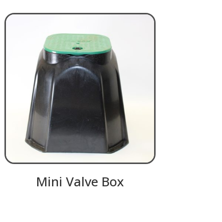
Mini Valve Box