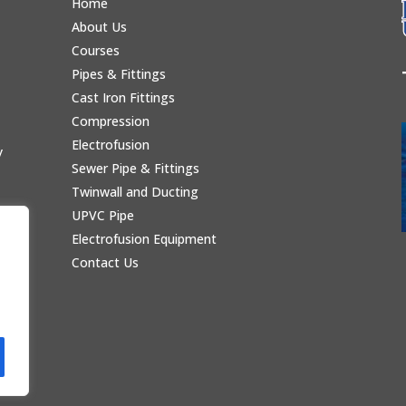
Home
About Us
Courses
Pipes & Fittings
Cast Iron Fittings
Compression
Electrofusion
y
Sewer Pipe & Fittings
Twinwall and Ducting
UPVC Pipe
Electrofusion Equipment
Contact Us