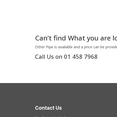
Can’t find What you are l
Other Pipe is available and a price can be provid
Call Us on 01 458 7968
Contact Us