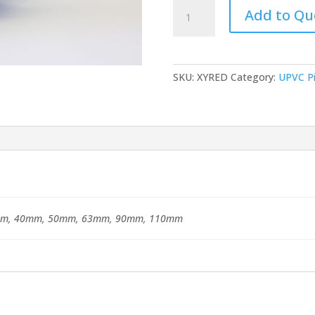
uPVC
Add to Qu
Solvent
Socket
Union
quantity
SKU:
XYRED
Category:
UPVC Pi
m, 40mm, 50mm, 63mm, 90mm, 110mm