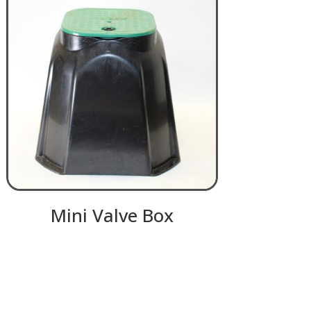
Mini Valve Box