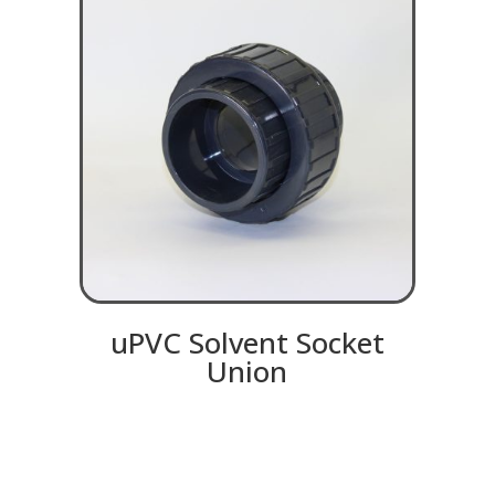
uPVC Solvent Socket
Union