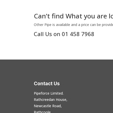
Can’t find What you are l
Other Pipe is available and a price can be provid
Call Us on 01 458 7968
Contact Us
Pipeforce Limited.
Rathcreedan House,
Newcastle Road,
Rathcoole,