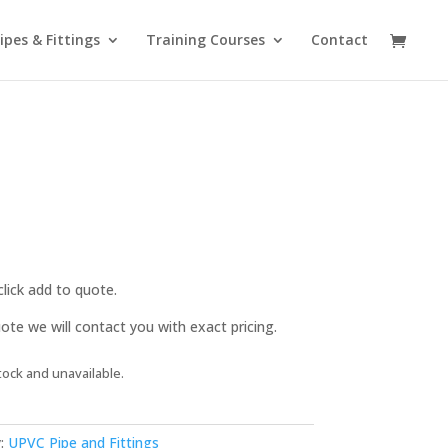
ipes & Fittings
Training Courses
Contact
lick add to quote.
te we will contact you with exact pricing.
tock and unavailable.
:
UPVC Pipe and Fittings