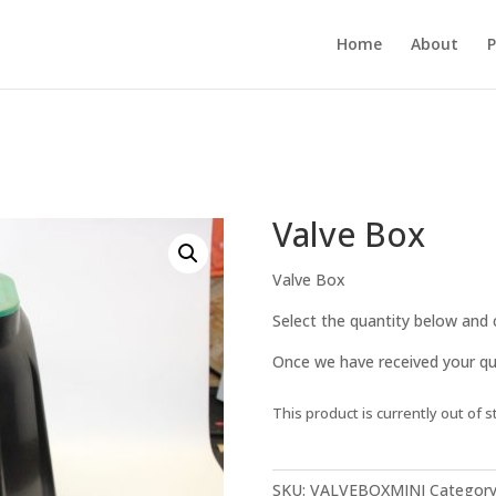
Home
About
P
Valve Box
Valve Box
Select the quantity below and c
Once we have received your quo
This product is currently out of s
SKU:
VALVEBOXMINI
Category