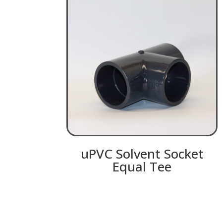
uPVC Solvent Socket
Equal Tee