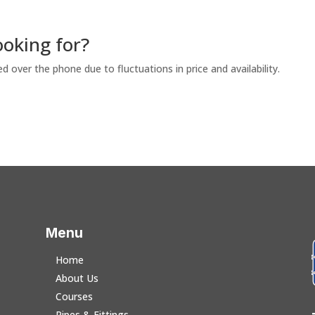
ooking for?
ed over the phone due to fluctuations in price and availability.
Menu
Home
About Us
Courses
Pipes & Fittings