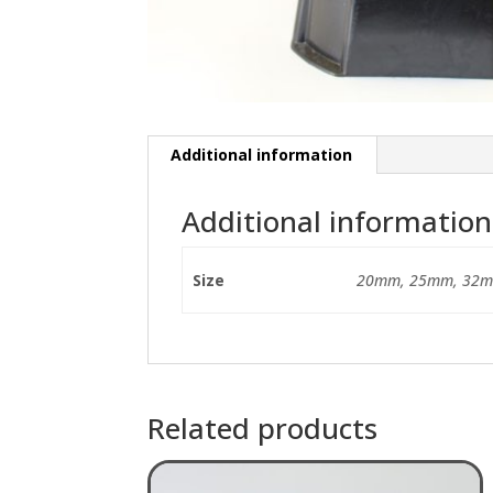
Additional information
Additional information
Size
20mm, 25mm, 32m
Related products