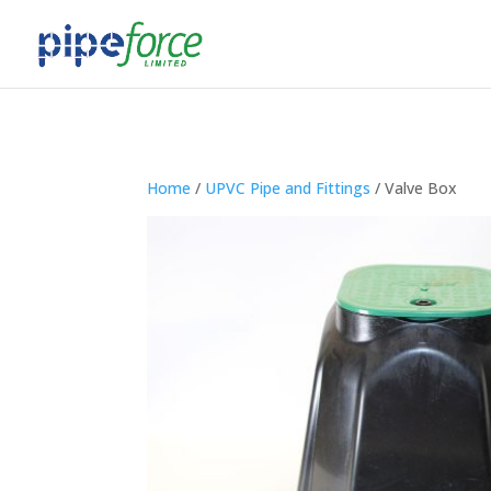
Home
/
UPVC Pipe and Fittings
/ Valve Box