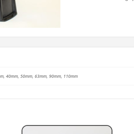
m, 40mm, 50mm, 63mm, 90mm, 110mm