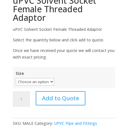
uPVC Solvent Socket
Female Threaded
Adaptor
uPVC Solvent Socket Female Threaded Adaptor
Select the quantity below and click add to quote.
Once we have received your quote we will contact you
with exact pricing.
Size
uPVC
Add to Quote
Solvent
Socket
Female
Threaded
SKU:
MALE
Category:
UPVC Pipe and Fittings
Adaptor