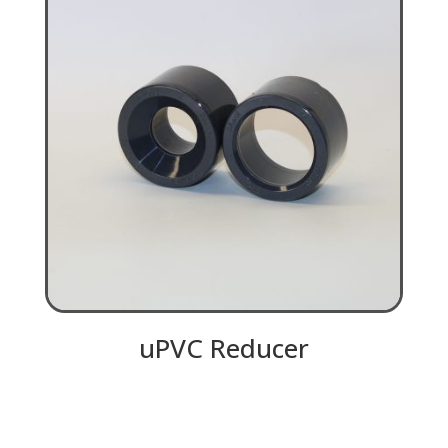
uPVC Reducer