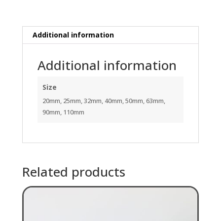
quantity
Additional information
Additional information
Size
20mm, 25mm, 32mm, 40mm, 50mm, 63mm,
90mm, 110mm
Related products